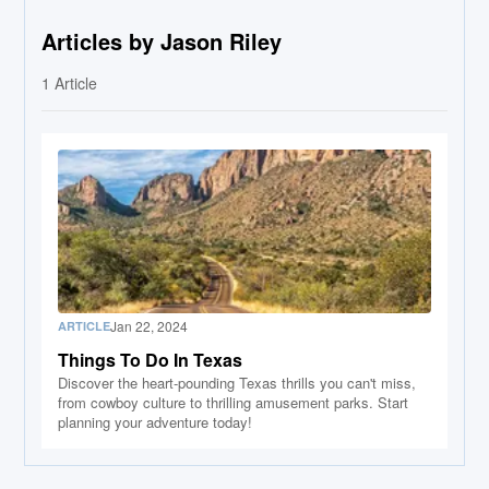
Articles by Jason Riley
1
Article
Jan 22, 2024
ARTICLE
Things To Do In Texas
Discover the heart-pounding Texas thrills you can't miss,
from cowboy culture to thrilling amusement parks. Start
planning your adventure today!