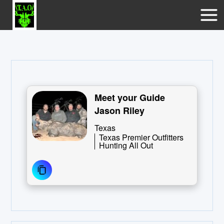
Meet your Guide
Jason Riley
Texas
Texas Premier Outfitters
Hunting All Out