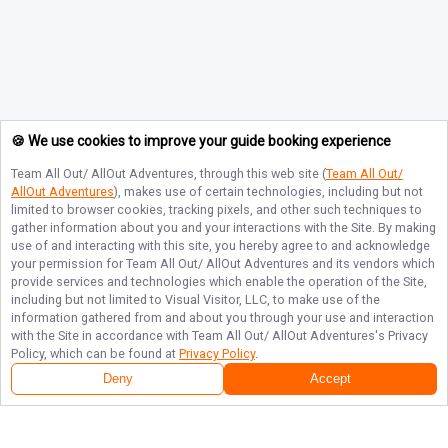
🍪 We use cookies to improve your guide booking experience
Team All Out/ AllOut Adventures
, through this web site (
Team All Out/
AllOut Adventures
), makes use of certain technologies, including but not
limited to browser cookies, tracking pixels, and other such techniques to
gather information about you and your interactions with the Site. By making
use of and interacting with this site, you hereby agree to and acknowledge
your permission for
Team All Out/ AllOut Adventures
and its vendors which
provide services and technologies which enable the operation of the Site,
including but not limited to Visual Visitor, LLC, to make use of the
information gathered from and about you through your use and interaction
with the Site in accordance with
Team All Out/ AllOut Adventures
's Privacy
Policy, which can be found at
Privacy Policy
.
Deny
Accept