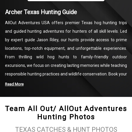
Archer Texas Hunting Guide
AllOut Adventures USA offers premier Texas hog hunting trips
and guided hunting adventures for hunters of all skill levels. Led
by expert guide Jason Riley, our hunts provide access to prime
locations, top-notch equipment, and unforgettable experiences.
From thrilling wild hog hunts to family-friendly outdoor
excursions, we focus on creating lasting memories while teaching
responsible hunting practices and wildlife conservation. Book your
adventure today and experience the excitement of Texas guided
Read More
hunting like never before!
Team All Out/ AllOut Adventures
Hunting Photos
TEXAS CATCHES & HUNT PHOTOS