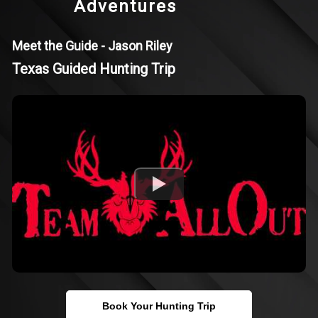
Adventures
Meet the Guide - Jason Riley
Texas Guided Hunting Trip
Book Your Hunting Trip