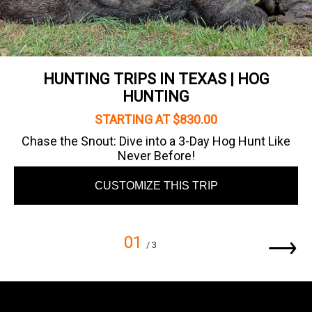
HUNTING TRIPS IN TEXAS | HOG
HUNTING
STARTING AT $830.00
Chase the Snout: Dive into a 3-Day Hog Hunt Like
Never Before!
CUSTOMIZE THIS TRIP
01
/ 3