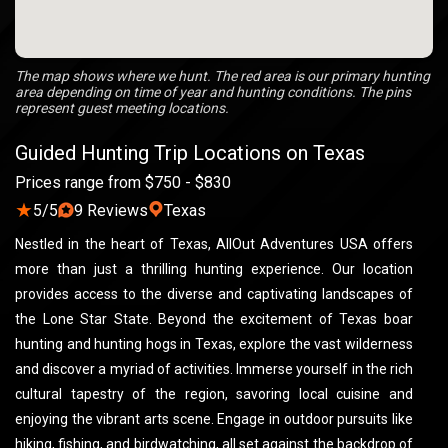
The map shows where we hunt. The red area is our primary hunting
area depending on time of year and hunting conditions. The pins
represent guest meeting locations.
Guided Hunting Trip Locations on Texas
Prices range from $750 - $830
★
5/5
9 Reviews
Texas
Nestled in the heart of Texas, AllOut Adventures USA offers
more than just a thrilling hunting experience. Our location
provides access to the diverse and captivating landscapes of
the Lone Star State. Beyond the excitement of Texas boar
hunting and hunting hogs in Texas, explore the vast wilderness
and discover a myriad of activities. Immerse yourself in the rich
cultural tapestry of the region, savoring local cuisine and
enjoying the vibrant arts scene. Engage in outdoor pursuits like
hiking, fishing, and birdwatching, all set against the backdrop of