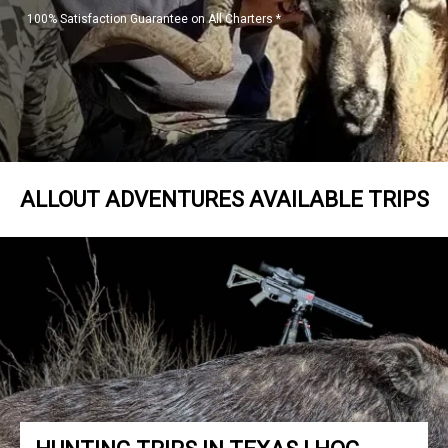
100% Satisfaction Guarantee on All Charters *
ALLOUT ADVENTURES AVAILABLE TRIPS