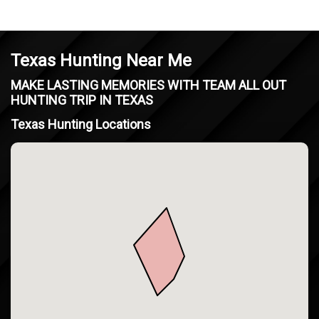
Texas Hunting Near Me
MAKE LASTING MEMORIES WITH TEAM ALL OUT
HUNTING TRIP IN TEXAS
Texas Hunting Locations