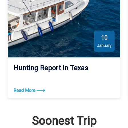
10
January
Hunting Report In Texas
Read More
Soonest Trip