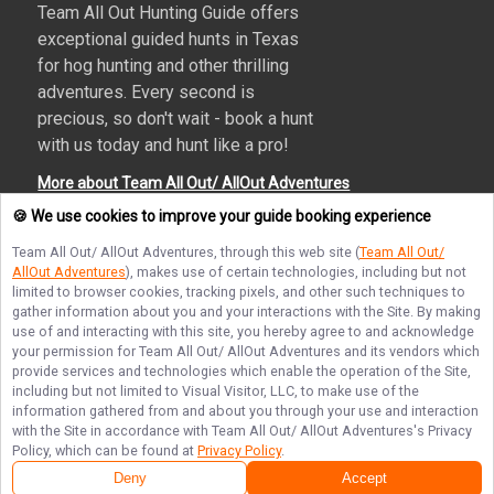
Team All Out Hunting Guide offers
exceptional guided hunts in Texas
for hog hunting and other thrilling
adventures. Every second is
precious, so don't wait - book a hunt
with us today and hunt like a pro!
More about Team All Out/ AllOut Adventures
🍪 We use cookies to improve your guide booking experience
Team All Out/ AllOut Adventures
, through this web site (
Team All Out/
AllOut Adventures
), makes use of certain technologies, including but not
Terms of Service
Privacy Policy
Sitemap
limited to browser cookies, tracking pixels, and other such techniques to
gather information about you and your interactions with the Site. By making
use of and interacting with this site, you hereby agree to and acknowledge
your permission for
Team All Out/ AllOut Adventures
and its vendors which
provide services and technologies which enable the operation of the Site,
including but not limited to Visual Visitor, LLC, to make use of the
© Copyright 2026. All rights reserved.
information gathered from and about you through your use and interaction
with the Site in accordance with
Team All Out/ AllOut Adventures
's Privacy
Policy, which can be found at
Privacy Policy
.
Deny
Accept