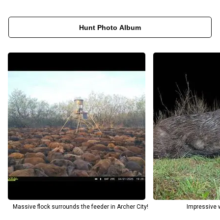
Hunt Photo Album
Massive flock surrounds the feeder in Archer City!
Impressive w