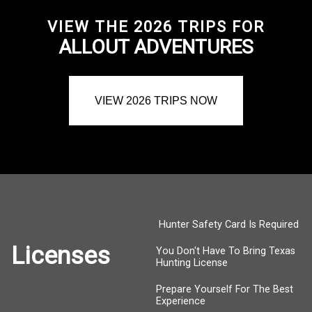
VIEW THE 2026 TRIPS FOR
ALLOUT ADVENTURES
VIEW 2026 TRIPS NOW
Hunter Safety Card Is Required
Licenses
You Don't Have To Bring Texas
Hunting License
Prepare Yourself For The Best
Experience