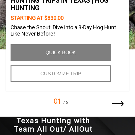
HUNTING TRIPS IN TEXAS | HOG
HUNTING
STARTING AT $830.00
Chase the Snout: Dive into a 3-Day Hog Hunt
Like Never Before!
QUICK BOOK
CUSTOMIZE TRIP
01
/ 5
Texas Hunting with
Team All Out/ AllOut