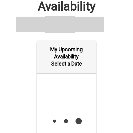
Availability
My Upcoming
Availability
Select a Date