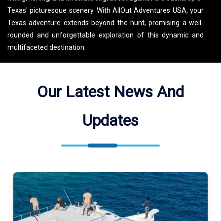
Texas' picturesque scenery. With AllOut Adventures USA, your
Texas adventure extends beyond the hunt, promising a well-
rounded and unforgettable exploration of this dynamic and
multifaceted destination.
Our Latest News And
Updates