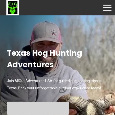
Texas Hog Hunting
Adventures
Join AllOut Adventures USA for guided hog hunting trips in
Texas. Book your unforgettable outdoor experience today!