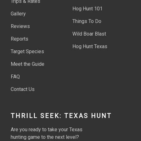
Trips & Rates
Hog Hunt 101
Gallery
Things To Do
Reviews
Wild Boar Blast
Reports
Hog Hunt Texas
Target Species
Meet the Guide
FAQ
Contact Us
THRILL SEEK: TEXAS HUNT
Are you ready to take your Texas
hunting game to the next level?