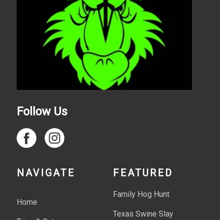
Follow Us
NAVIGATE
FEATURED
Family Hog Hunt
Home
Texas Swine Slay