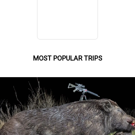
MOST POPULAR TRIPS