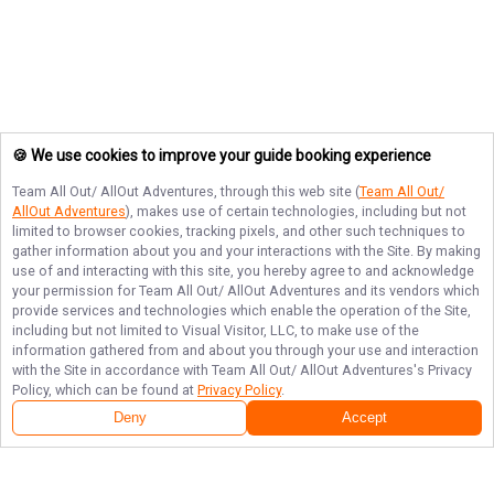
🍪 We use cookies to improve your guide booking experience
Team All Out/ AllOut Adventures
, through this web site (
Team All Out/
AllOut Adventures
), makes use of certain technologies, including but not
limited to browser cookies, tracking pixels, and other such techniques to
gather information about you and your interactions with the Site. By making
use of and interacting with this site, you hereby agree to and acknowledge
your permission for
Team All Out/ AllOut Adventures
and its vendors which
provide services and technologies which enable the operation of the Site,
including but not limited to Visual Visitor, LLC, to make use of the
information gathered from and about you through your use and interaction
with the Site in accordance with
Team All Out/ AllOut Adventures
's Privacy
Policy, which can be found at
Privacy Policy
.
Deny
Accept