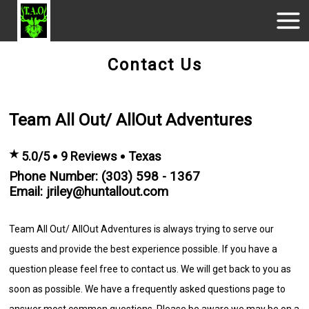
Contact Us
Team All Out/ AllOut Adventures
★
5.0/5
9 Reviews
Texas
Phone Number: (303) 598 - 1367
Email: jriley@huntallout.com
Team All Out/ AllOut Adventures is always trying to serve our
guests and provide the best experience possible. If you have a
question please feel free to contact us. We will get back to you as
soon as possible. We have a frequently asked questions page to
answer most common questions. Please be aware we may be on a