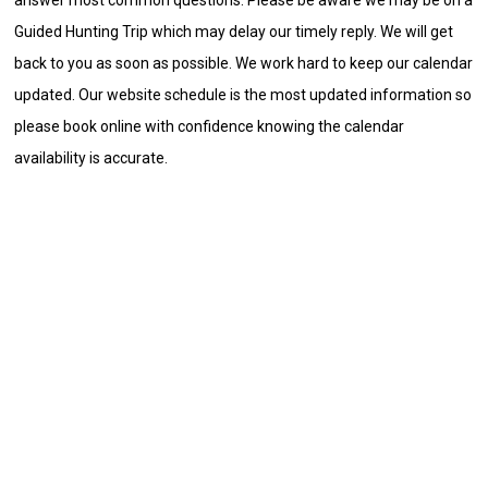
Guided Hunting Trip which may delay our timely reply. We will get
back to you as soon as possible. We work hard to keep our calendar
updated. Our website schedule is the most updated information so
please book online with confidence knowing the calendar
availability is accurate.