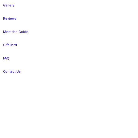
Gallery
Reviews
Meet the Guide
Gift Card
FAQ
Contact Us