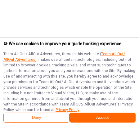
🍪 We use cookies to improve your guide booking experience
Team All Out/ AllOut Adventures
, through this web site (
Team All Out/
AllOut Adventures
), makes use of certain technologies, including but not
limited to browser cookies, tracking pixels, and other such techniques to
gather information about you and your interactions with the Site. By making
use of and interacting with this site, you hereby agree to and acknowledge
your permission for
Team All Out/ AllOut Adventures
and its vendors which
provide services and technologies which enable the operation of the Site,
including but not limited to Visual Visitor, LLC, to make use of the
information gathered from and about you through your use and interaction
with the Site in accordance with
Team All Out/ AllOut Adventures
's Privacy
Policy, which can be found at
Privacy Policy
.
Deny
Accept