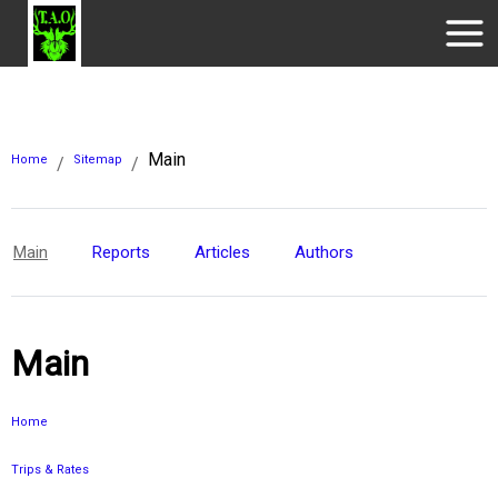
Main
Home
Sitemap
/
/
Main
Reports
Articles
Authors
Main
Home
Trips & Rates